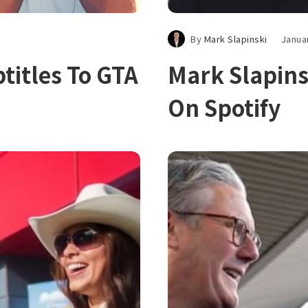
By
Mark Slapinski
Janua
titles To GTA
Mark Slapins
On Spotify