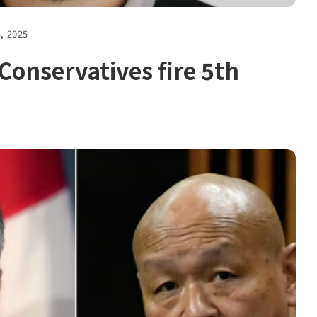
4, 2025
onservatives fire 5th