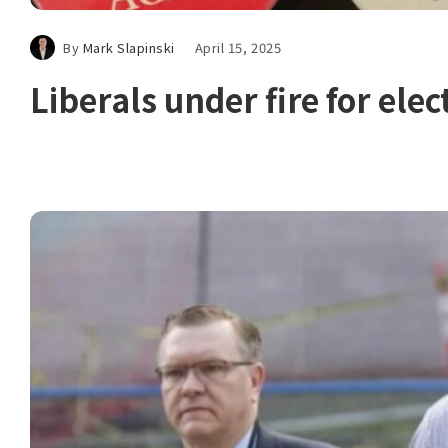
By
Mark Slapinski
April 15, 2025
Liberals under fire for elec