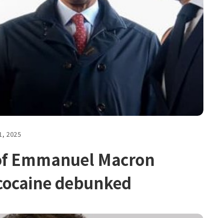
1, 2025
 of Emmanuel Macron
cocaine debunked