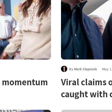
By
Mark Slapinski
May 1
ins momentum
Viral claims
caught with 