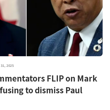
 31, 2025
ommentators FLIP on Mark
fusing to dismiss Paul