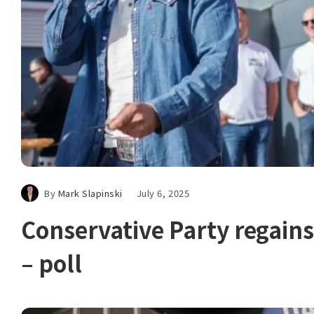
By
Mark Slapinski
July 6, 2025
Conservative Party rega
– poll