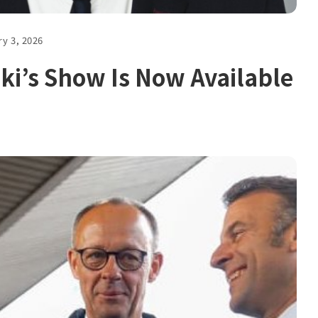
ry 3, 2026
ki’s Show Is Now Available