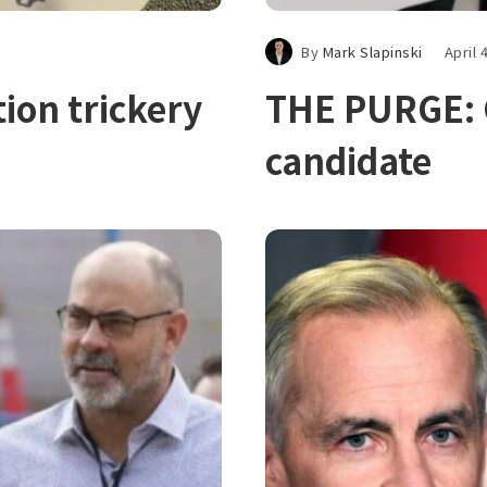
By
Mark Slapinski
April 
tion trickery
THE PURGE: C
candidate