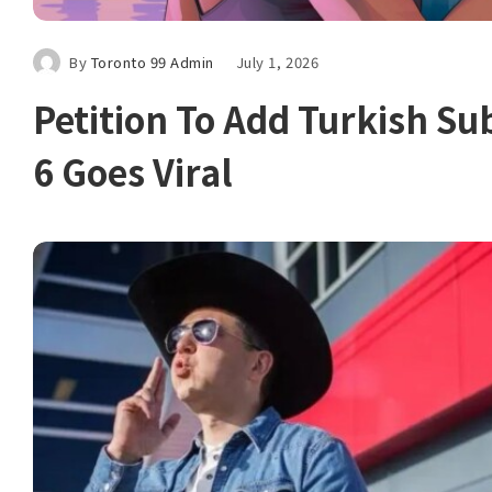
By
Toronto 99 Admin
July 1, 2026
Petition To Add Turkish Sub
6 Goes Viral