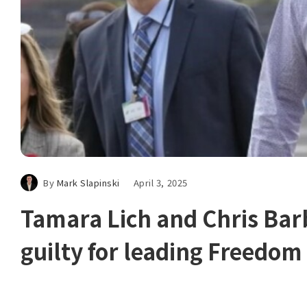
By
Mark Slapinski
April 3, 2025
Tamara Lich and Chris Bar
guilty for leading Freedo