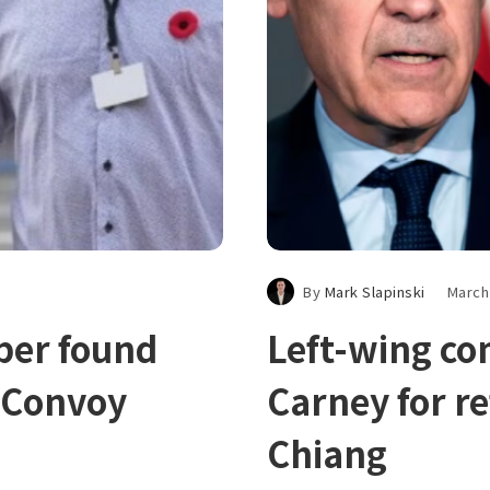
By
Mark Slapinski
March
ber found
Left-wing c
m Convoy
Carney for re
Chiang