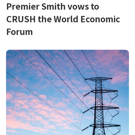
Premier Smith vows to
CRUSH the World Economic
Forum