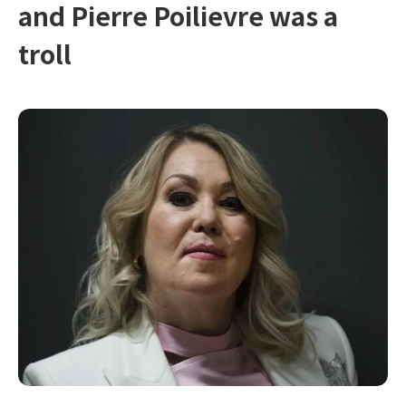
and Pierre Poilievre was a
troll