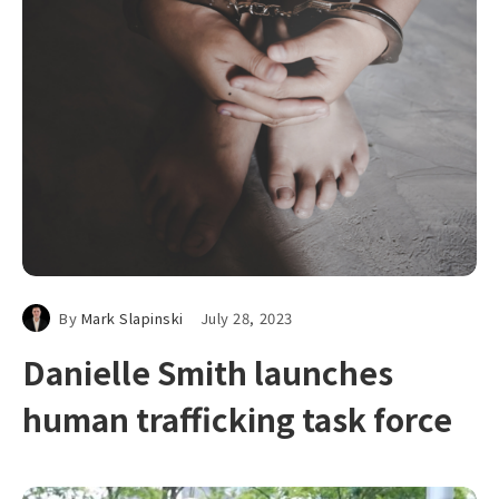
By
Mark Slapinski
July 28, 2023
Danielle Smith launches
human trafficking task force