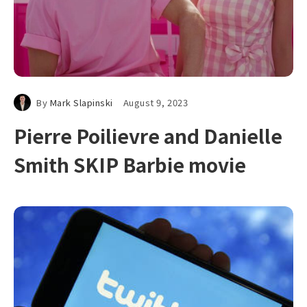
By
Mark Slapinski
August 9, 2023
Pierre Poilievre and Danielle
Smith SKIP Barbie movie