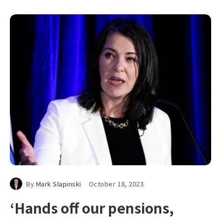
By
Mark Slapinski
October 18, 2023
‘Hands off our pensions,