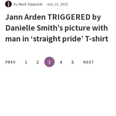
By
Mark Slapinski
July 15, 2023
Jann Arden TRIGGERED by
Danielle Smith’s picture with
man in ‘straight pride’ T-shirt
1
2
3
4
5
PREV
NEXT