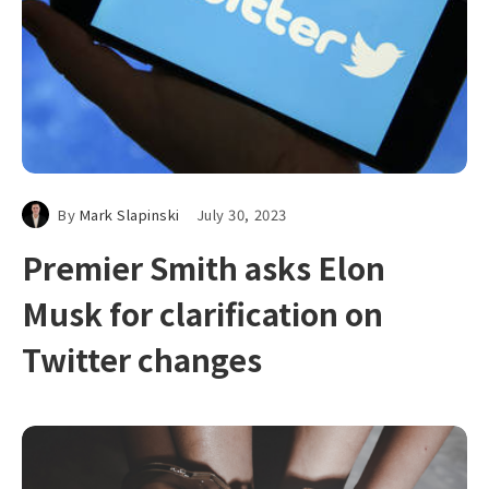
By
Mark Slapinski
July 30, 2023
Premier Smith asks Elon
Musk for clarification on
Twitter changes