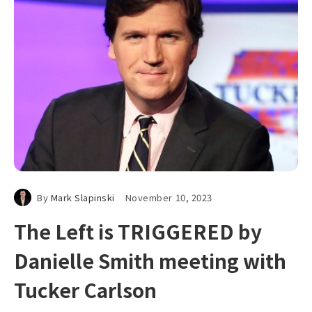
By
Mark Slapinski
November 10, 2023
The Left is TRIGGERED by
Danielle Smith meeting with
Tucker Carlson