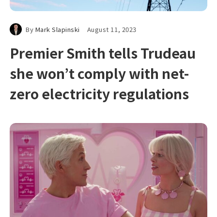
By
Mark Slapinski
August 11, 2023
Premier Smith tells Trudeau
she won’t comply with net-
zero electricity regulations