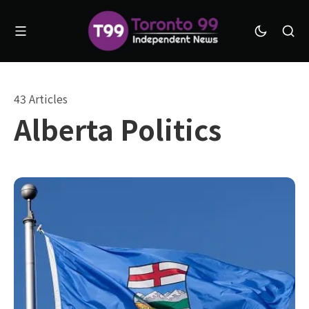
43 Articles
Alberta Politics