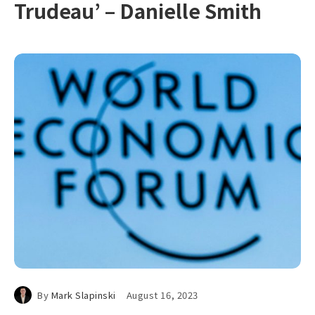
Trudeau’ – Danielle Smith
By
Mark Slapinski
August 16, 2023