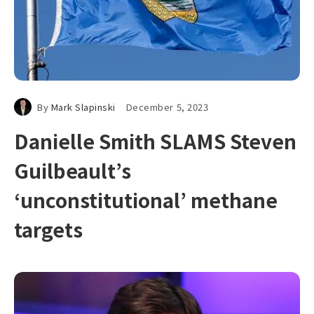
By
Mark Slapinski
December 5, 2023
Danielle Smith SLAMS Steven
Guilbeault’s
‘unconstitutional’ methane
targets