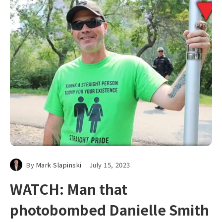
By
Mark Slapinski
July 15, 2023
WATCH: Man that
photobombed Danielle Smith