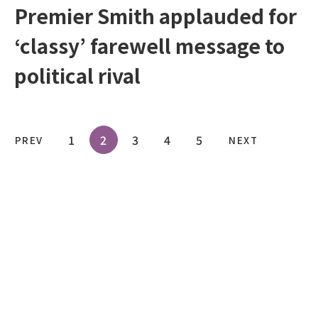
Premier Smith applauded for
‘classy’ farewell message to
political rival
1
2
3
4
5
PREV
NEXT