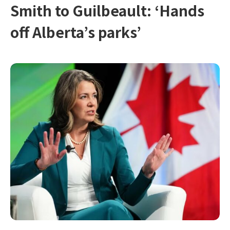
Smith to Guilbeault: ‘Hands
off Alberta’s parks’