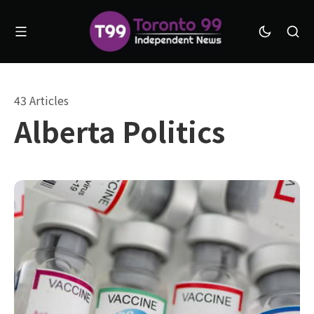
43 Articles
Alberta Politics