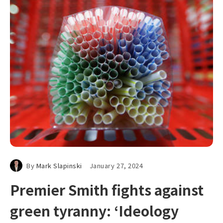
By
Mark Slapinski
January 27, 2024
Premier Smith fights against
green tyranny: ‘Ideology