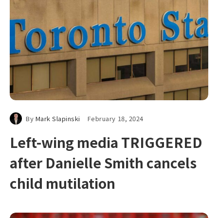
By
Mark Slapinski
February 18, 2024
Left-wing media TRIGGERED
after Danielle Smith cancels
child mutilation