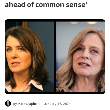
ahead of common sense’
By
Mark Slapinski
January 16, 2024