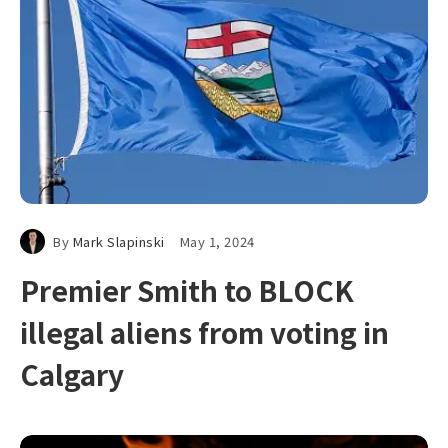
By
Mark Slapinski
May 1, 2024
Premier Smith to BLOCK
illegal aliens from voting in
Calgary