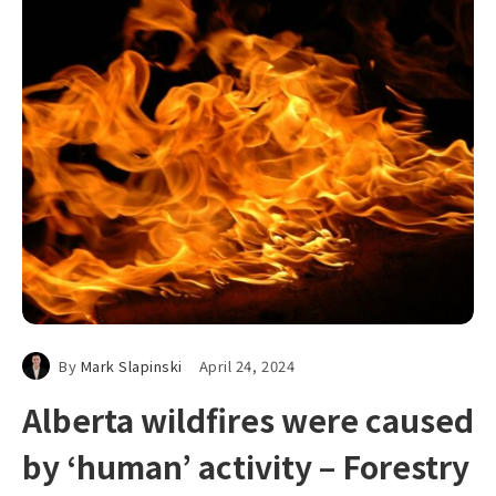
By
Mark Slapinski
April 24, 2024
Alberta wildfires were caused
by ‘human’ activity – Forestry