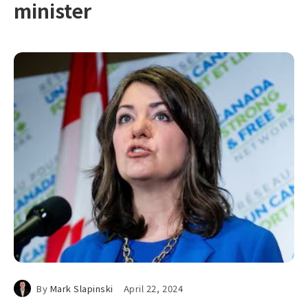
minister
By
Mark Slapinski
April 22, 2024