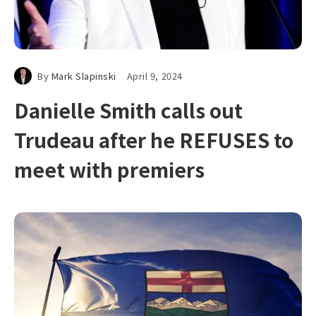
By
Mark Slapinski
April 9, 2024
Danielle Smith calls out
Trudeau after he REFUSES to
meet with premiers