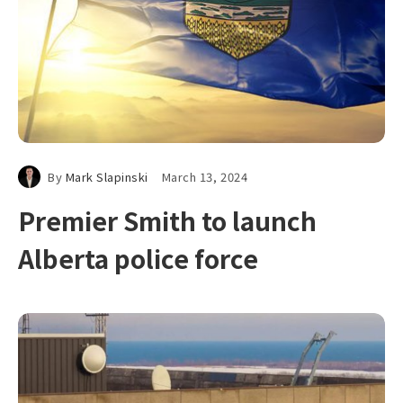
By
Mark Slapinski
March 13, 2024
Premier Smith to launch
Alberta police force