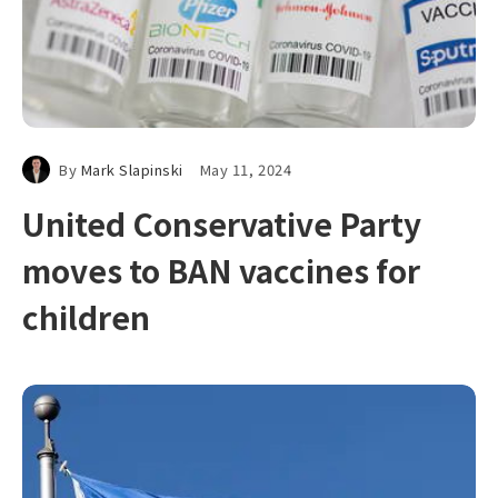
By
Mark Slapinski
May 11, 2024
United Conservative Party
moves to BAN vaccines for
children