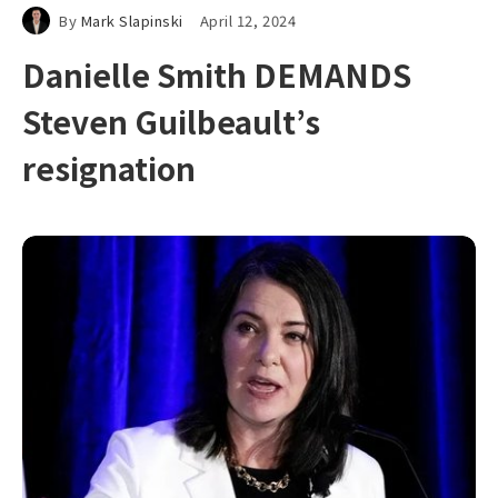
By
Mark Slapinski
April 12, 2024
Danielle Smith DEMANDS
Steven Guilbeault’s
resignation