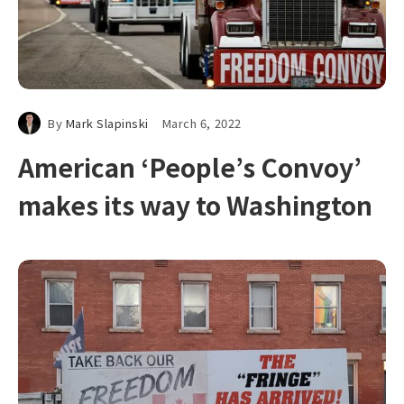
By
Mark Slapinski
March 6, 2022
American ‘People’s Convoy’
makes its way to Washington