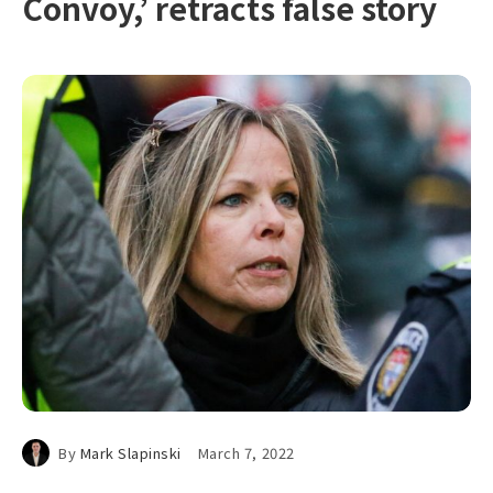
Convoy,’ retracts false story
By
Mark Slapinski
March 7, 2022