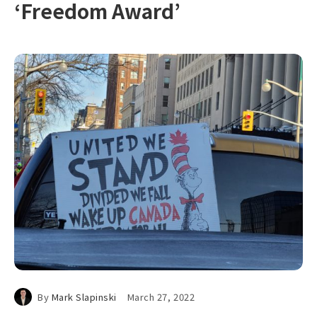
‘Freedom Award’
By
Mark Slapinski
March 27, 2022