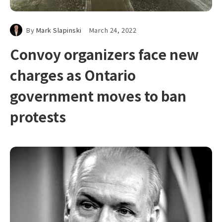
By
Mark Slapinski
March 24, 2022
Convoy organizers face new
charges as Ontario
government moves to ban
protests