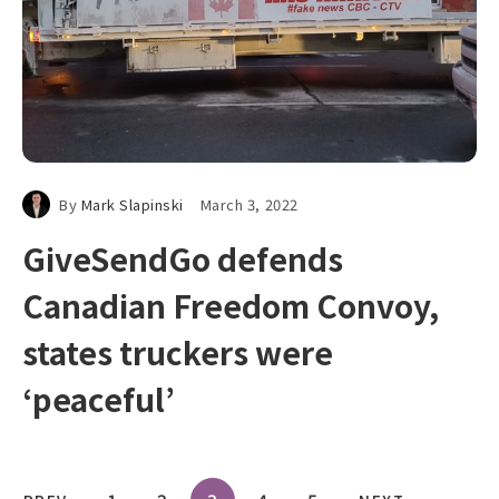
By
Mark Slapinski
March 3, 2022
GiveSendGo defends
Canadian Freedom Convoy,
states truckers were
‘peaceful’