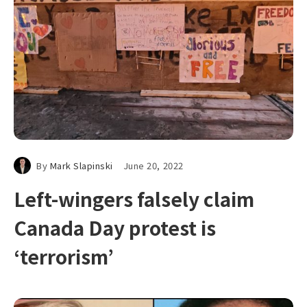
By
Mark Slapinski
June 20, 2022
Left-wingers falsely claim
Canada Day protest is
‘terrorism’