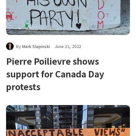
By
Mark Slapinski
June 21, 2022
Pierre Poilievre shows
support for Canada Day
protests