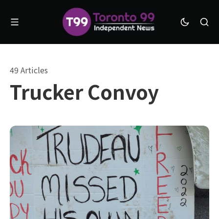
49 Articles
Trucker Convoy