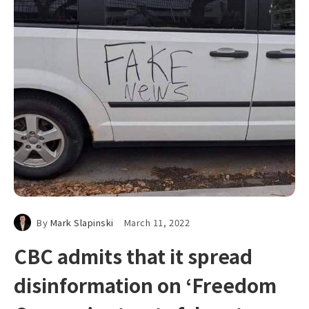
By
Mark Slapinski
March 11, 2022
CBC admits that it spread
disinformation on ‘Freedom