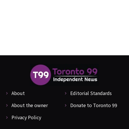
About
Editorial Standards
About the owner
Donate to Toronto 99
Privacy Policy