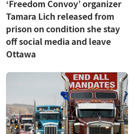
‘Freedom Convoy’ organizer
Tamara Lich released from
prison on condition she stay
off social media and leave
Ottawa