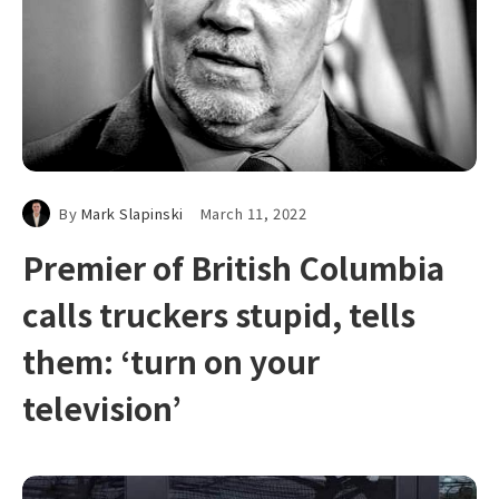
By
Mark Slapinski
March 11, 2022
Premier of British Columbia
calls truckers stupid, tells
them: ‘turn on your
television’