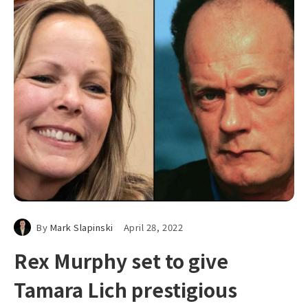
By
Mark Slapinski
April 28, 2022
Rex Murphy set to give
Tamara Lich prestigious