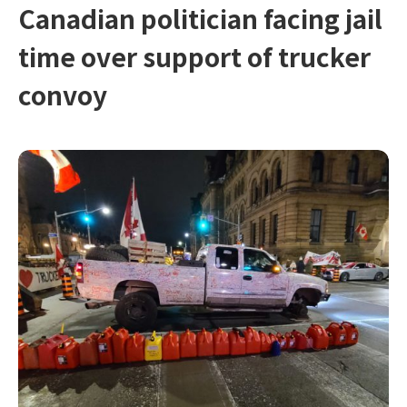
Canadian politician facing jail
time over support of trucker
convoy