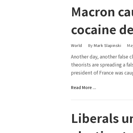
Macron ca
cocaine d
World
By
Mark Slapinski
Ma
Another day, another false 
theorists are spreading a fa
president of France was cau
Read More ...
Liberals un