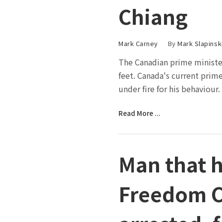
Chiang
Mark Carney
By
Mark Slapinsk
The Canadian prime minister
feet. Canada's current prim
under fire for his behaviour.
Read More ...
Man that 
Freedom C