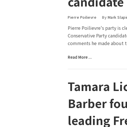
candidate
Pierre Poilievre
By
Mark Slapi
Pierre Poilievre's party is 
Conservative Party candidat
comments he made about th
Read More ...
Tamara Li
Barber fou
leading F