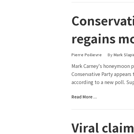
Conservat
regains m
Pierre Poilievre
By
Mark Slapi
Mark Carney's honeymoon ph
Conservative Party appears t
according to a new poll. Su
Read More ...
Viral cla