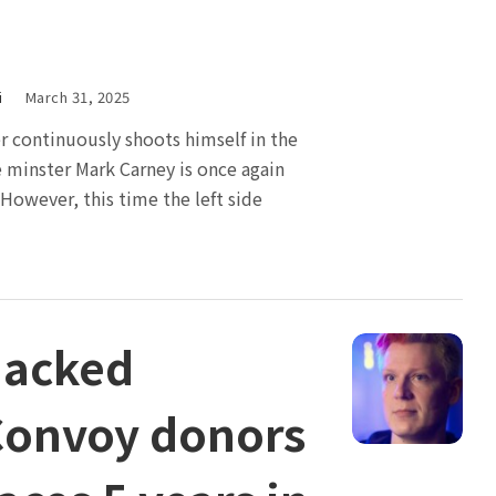
i
March 31, 2025
 continuously shoots himself in the
e minster Mark Carney is once again
 However, this time the left side
hacked
onvoy donors