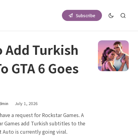
Subscribe
o Add Turkish
To GTA 6 Goes
dmin
July 1, 2026
have a request for Rockstar Games. A
r Games add Turkish subtitles to the
 Auto is currently going viral.