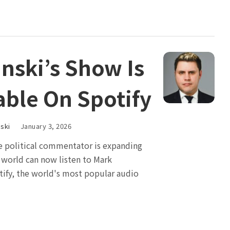
nski’s Show Is
able On Spotify
ski
January 3, 2026
te political commentator is expanding
e world can now listen to Mark
tify, the world's most popular audio