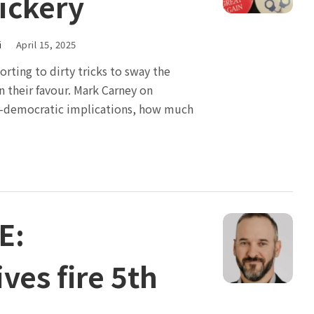
rickery
i
April 15, 2025
orting to dirty tricks to sway the
n their favour. Mark Carney on
i-democratic implications, how much
E:
ves fire 5th