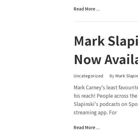
Read More ...
Mark Slapi
Now Avail
Uncategorized
By
Mark Slapin
Mark Carney's least favouri
his reach! People across th
Slapinski's podcasts on Spo
streaming app. For
Read More ...