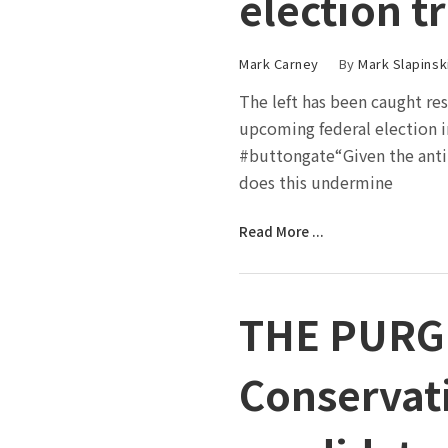
election t
Mark Carney
By
Mark Slapinsk
The left has been caught res
upcoming federal election i
#buttongate“Given the ant
does this undermine
Read More ...
THE PURG
Conservati