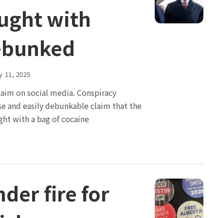
ught with
ebunked
y 11, 2025
claim on social media. Conspiracy
lse and easily debunkable claim that the
ght with a bag of cocaine
der fire for