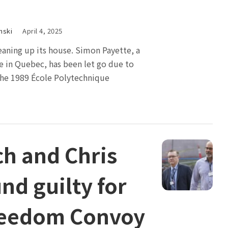
nski
April 4, 2025
cleaning up its house. Simon Payette, a
e in Quebec, has been let go due to
e 1989 École Polytechnique
ch and Chris
nd guilty for
reedom Convoy