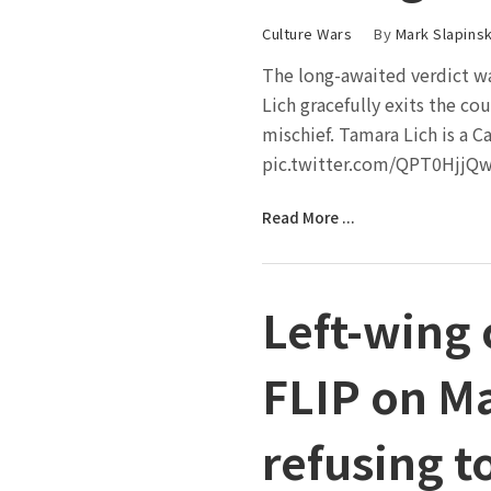
Culture Wars
By
Mark Slapinsk
The long-awaited verdict w
Lich gracefully exits the co
mischief. Tamara Lich is a C
pic.twitter.com/QPT0HjjQw
Read More ...
Left-wing
FLIP on Ma
refusing t