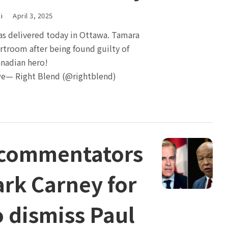
i
April 3, 2025
as delivered today in Ottawa. Tamara
urtroom after being found guilty of
anadian hero!
e— Right Blend (@rightblend)
 commentators
rk Carney for
o dismiss Paul