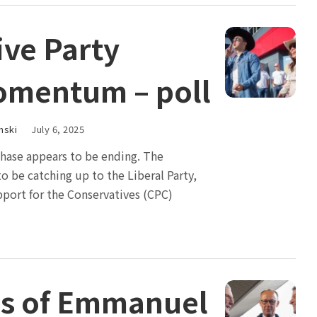
ive Party
omentum – poll
nski
July 6, 2025
ase appears to be ending. The
o be catching up to the Liberal Party,
pport for the Conservatives (CPC)
ims of Emmanuel