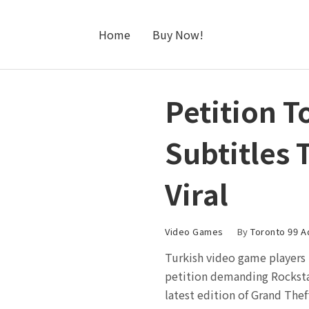
Home
Buy Now!
Petition T
Subtitles 
Viral
Video Games
By
Toronto 99 A
Turkish video game players 
petition demanding Rocksta
latest edition of Grand Theft