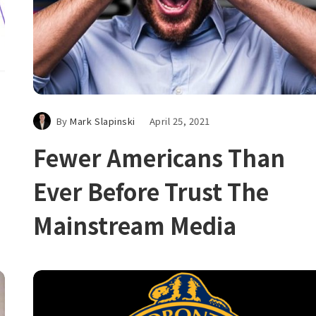
By
Mark Slapinski
April 25, 2021
Fewer Americans Than
Ever Before Trust The
Mainstream Media