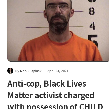
By
Mark Slapinski
April 23, 2021
Anti-cop, Black Lives
Matter activist charged
with possession of CHILD