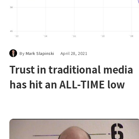
By
Mark Slapinski
April 28, 2021
Trust in traditional media
has hit an ALL-TIME low