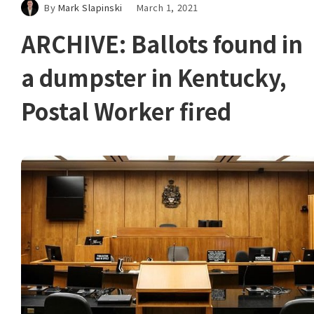
By
Mark Slapinski
March 1, 2021
ARCHIVE: Ballots found in
a dumpster in Kentucky,
Postal Worker fired