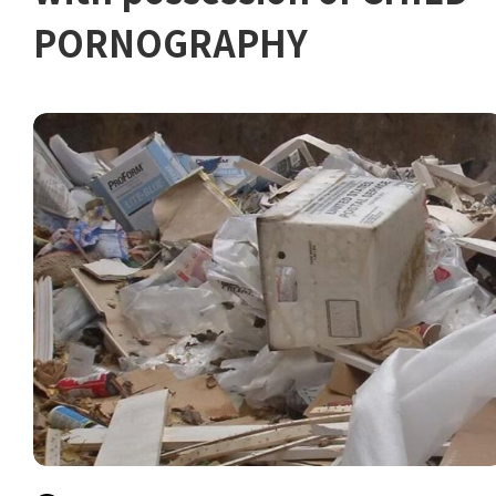
PORNOGRAPHY