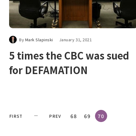
By
Mark Slapinski
January 31, 2021
5 times the CBC was sued
for DEFAMATION
68
69
70
FIRST
PREV