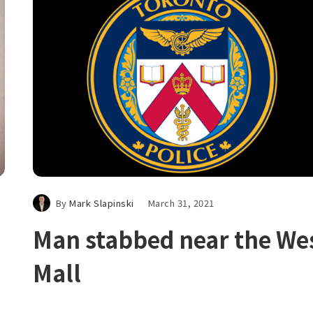
By
Mark Slapinski
March 31, 2021
Man stabbed near the We
Mall