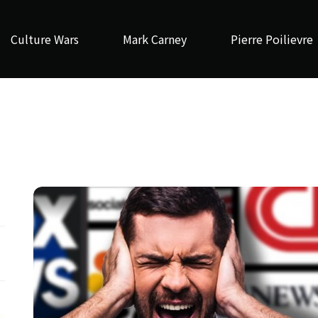
Culture Wars
Mark Carney
Pierre Poilievre