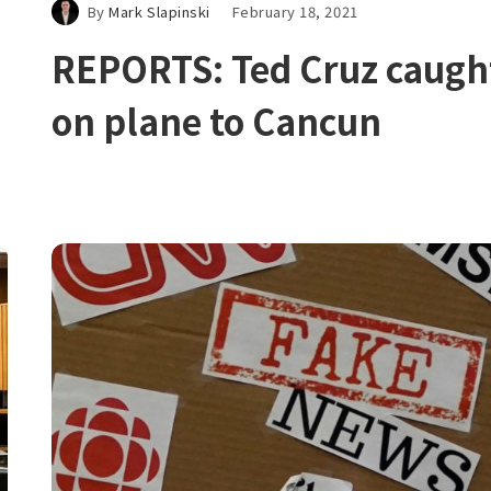
By
Mark Slapinski
February 18, 2021
REPORTS: Ted Cruz caugh
on plane to Cancun