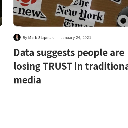
By
Mark Slapinski
January 24, 2021
Data suggests people are
losing TRUST in tradition
media