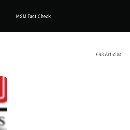
MSM Fact Check
698 Articles