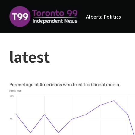
Alberta Politics
latest