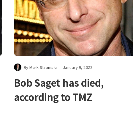
By
Mark Slapinski
January 9, 2022
Bob Saget has died,
according to TMZ