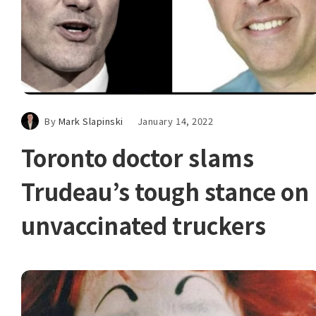
By
Mark Slapinski
January 14, 2022
Toronto doctor slams
Trudeau’s tough stance on
unvaccinated truckers