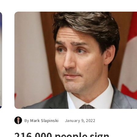
By
Mark Slapinski
January 9, 2022
216,000 people sign