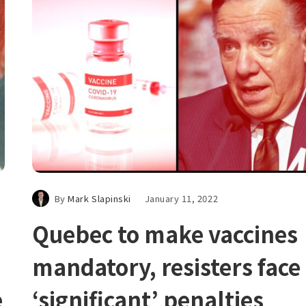
By
Mark Slapinski
January 11, 2022
Quebec to make vaccines
mandatory, resisters face
e
‘significant’ penalties