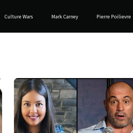
Culture Wars
Mark Carney
Pierre Poilievre