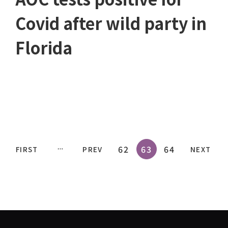
Covid after wild party in
Florida
62
63
64
FIRST
PREV
NEXT