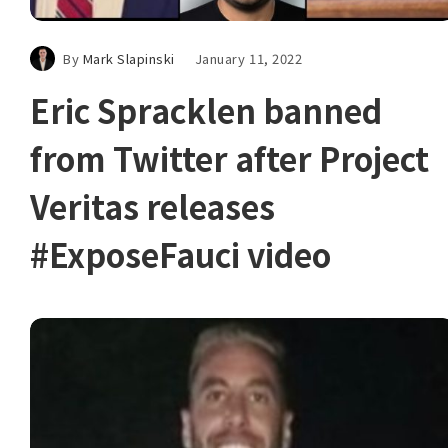
By
Mark Slapinski
January 11, 2022
Eric Spracklen banned
from Twitter after Project
Veritas releases
#ExposeFauci video