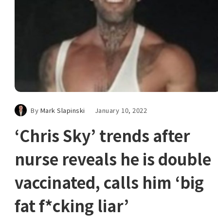
By
Mark Slapinski
January 10, 2022
‘Chris Sky’ trends after
nurse reveals he is double
vaccinated, calls him ‘big
fat f*cking liar’