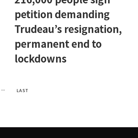
petition demanding
Trudeau’s resignation,
permanent end to
lockdowns
LAST