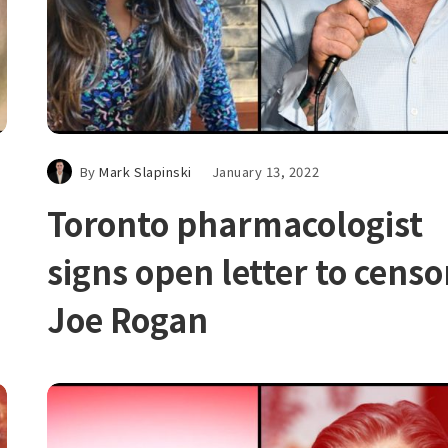
By
Mark Slapinski
January 13, 2022
Toronto pharmacologist
signs open letter to censo
Joe Rogan