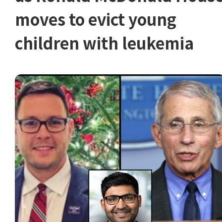
moves to evict young
children with leukemia