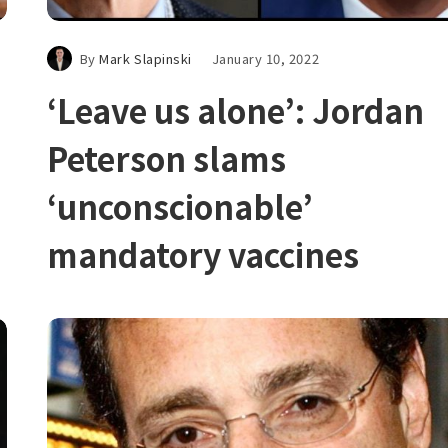
By
Mark Slapinski
January 10, 2022
‘Leave us alone’: Jordan
Peterson slams
‘unconscionable’
mandatory vaccines