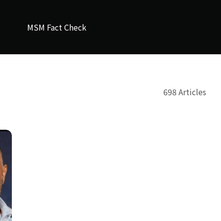
MSM Fact Check
698 Articles