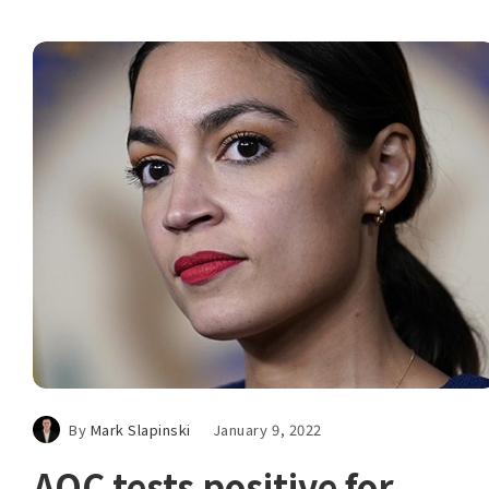
By
Mark Slapinski
January 9, 2022
AOC tests positive for