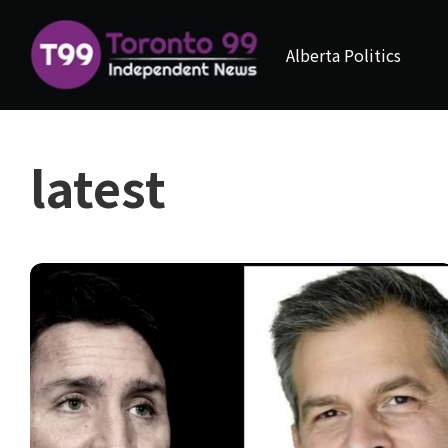
Alberta Politics
latest