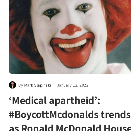
By
Mark Slapinski
January 12, 2022
‘Medical apartheid’:
#BoycottMcdonalds trends
as Ronald McDonald Hous