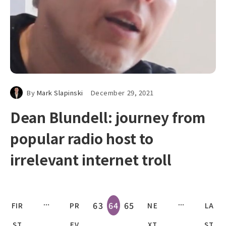
By
Mark Slapinski
December 29, 2021
Dean Blundell: journey from
popular radio host to
irrelevant internet troll
63
64
65
FIR
PR
NE
LA
ST
EV
XT
ST