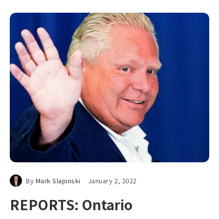
By
Mark Slapinski
January 2, 2022
REPORTS: Ontario