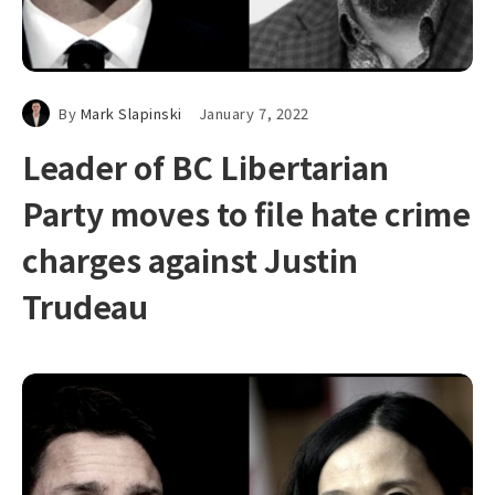
By
Mark Slapinski
January 7, 2022
Leader of BC Libertarian
Party moves to file hate crime
charges against Justin
Trudeau