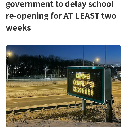
government to delay school
re-opening for AT LEAST two
weeks