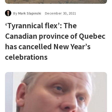
By
Mark Slapinski
December 30, 2021
‘Tyrannical flex’: The
Canadian province of Quebec
has cancelled New Year’s
celebrations