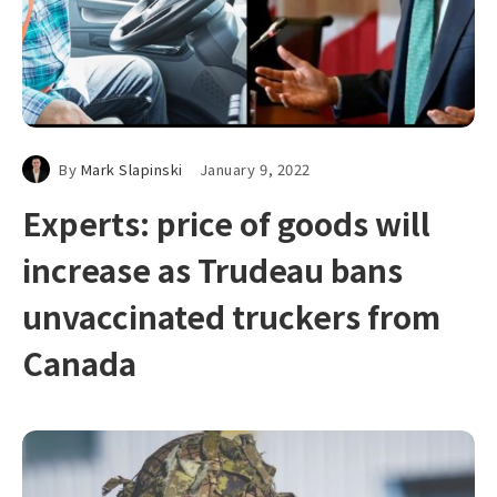
By
Mark Slapinski
January 9, 2022
Experts: price of goods will
increase as Trudeau bans
unvaccinated truckers from
Canada