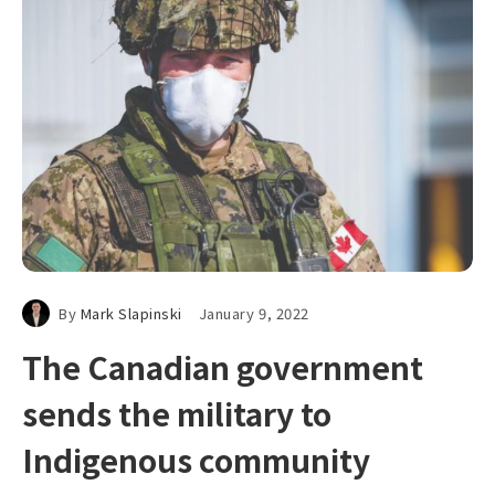
By
Mark Slapinski
January 9, 2022
The Canadian government
sends the military to
Indigenous community