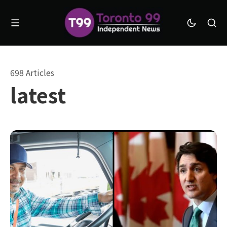
698 Articles
latest