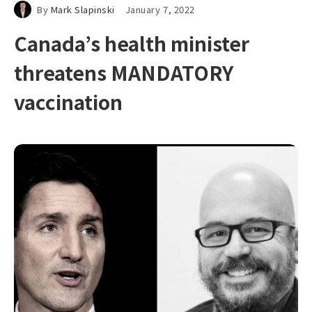
By
Mark Slapinski
January 7, 2022
Canada’s health minister
threatens MANDATORY
vaccination