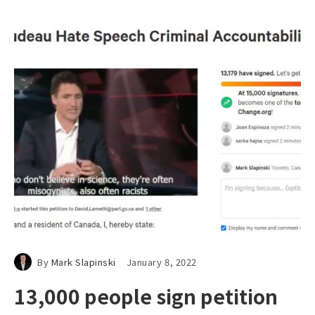
By
Mark Slapinski
January 8, 2022
13,000 people sign petition