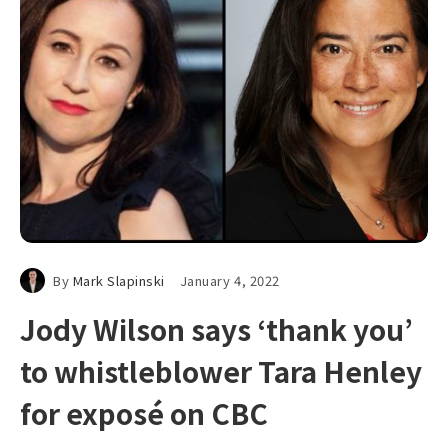
By
Mark Slapinski
January 4, 2022
Jody Wilson says ‘thank you’
to whistleblower Tara Henley
for exposé on CBC