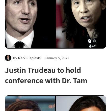
By
Mark Slapinski
January 5, 2022
Justin Trudeau to hold
conference with Dr. Tam