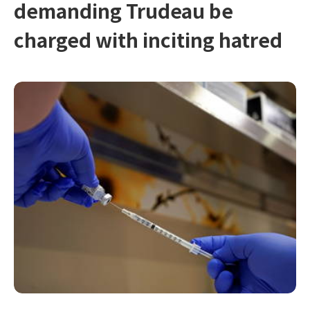
demanding Trudeau be
charged with inciting hatred